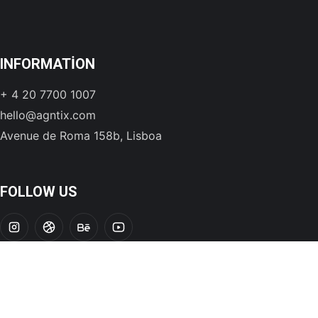
INFORMATION
+ 4 20 7700 1007
hello@agntix.com
Avenue de Roma 158b, Lisboa
FOLLOW US