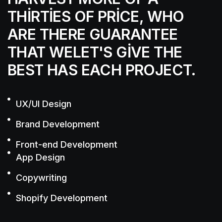
THIRTIES OF PRICE, WHO
ARE THERE
GUARANTEE
THAT WELET'S GIVE THE
BEST
HAS EACH PROJECT.
UX/UI Design
Brand Development
Front-end Development
App Design
Copywriting
Shopify Development