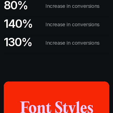
80
%
Increase in conversions
140
%
Increase in conversions
130
%
Increase in conversions