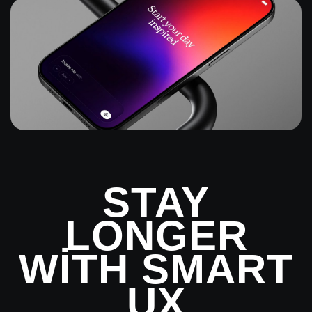
STAY
LONGER
WITH SMART
UX