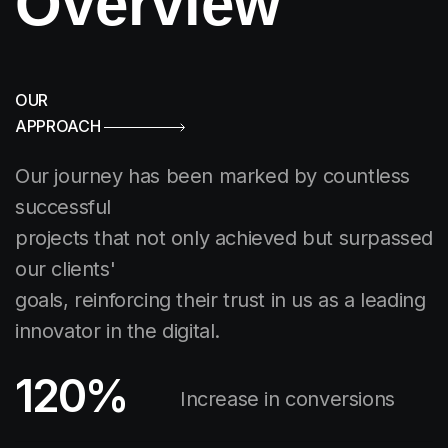
Overview
OUR
APPROACH
Our journey has been marked by countless
successful
projects that not only achieved but surpassed
our clients'
goals, reinforcing their trust in us as a leading
innovator in the digital.
120
%
Increase in conversions