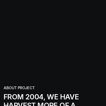
ABOUT PROJECT
FROM 2004, WE HAVE
HARVEST MORE
OF A