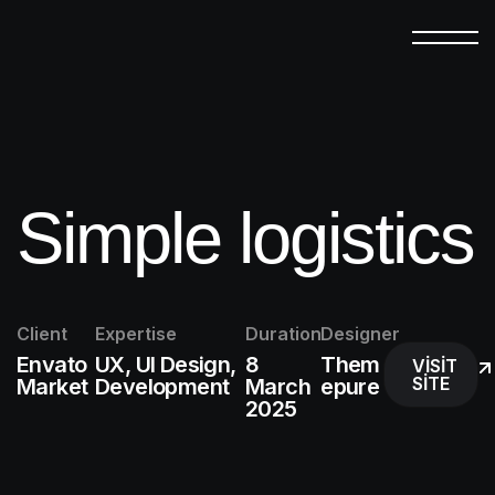
Simple logistics
Client
Expertise
Duration
Designer
Envato
UX, UI Design,
8
Them
VISIT
SITE
Market
Development
March
epure
2025